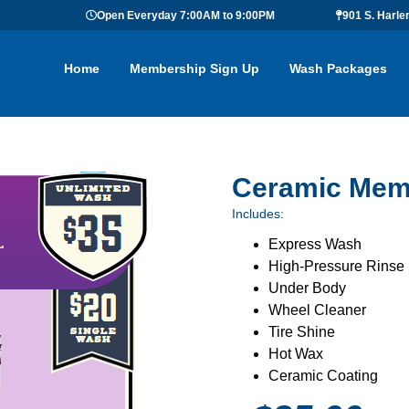
Open Everyday 7:00AM to 9:00PM
901 S. Harle
Home
Membership Sign Up
Wash Packages
Ceramic Mem
Includes:
Express Wash
High-Pressure Rinse
Under Body
Wheel Cleaner
Tire Shine
Hot Wax
Ceramic Coating