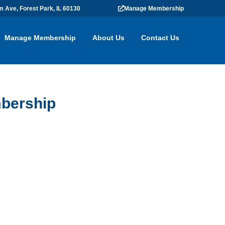
m Ave, Forest Park, IL 60130
Manage Membership
Manage Membership
About Us
Contact Us
bership