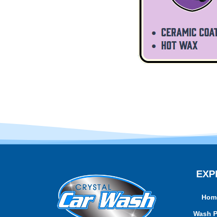
EXP
Hom
Wash 