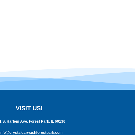
VISIT US!
1 S. Harlem Ave, Forest Park, IL 60130
info@crystalcarwashforestpark.com