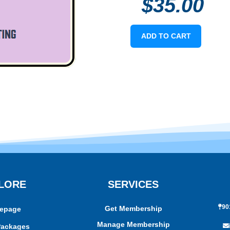
$
35.00
ADD TO CART
LORE
SERVICES
90
Get Membership
epage
Manage Membership
Packages