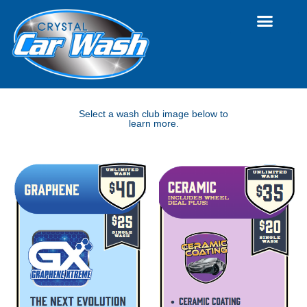
Select a wash club image below to
learn more.