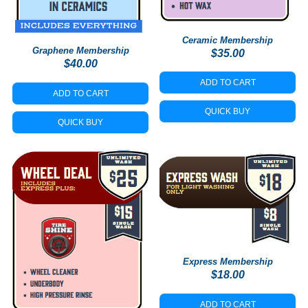
Ceramic Membership
Graphene Membership
$
35.00
$
40.00
ADD TO CART
ADD TO CART
QUICK BUY
QUICK BUY
Express Membership
$
18.00
ADD TO CART