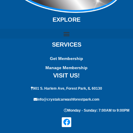
EXPLORE
SERVICES
Get Membership
Manage Membership
VISIT US!
901 S. Harlem Ave, Forest Park, IL 60130
info@crystalcarwashforestpark.com
Monday - Sunday: 7:00AM to 9:00PM