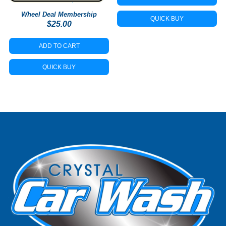
Wheel Deal Membership
QUICK BUY
$
25.00
ADD TO CART
QUICK BUY