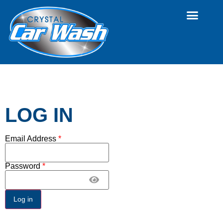
LOG IN
Email Address
*
Password
*
Log in