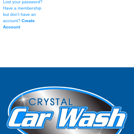
Lost your password?
Have a membership
but don’t have an
account?
Create
Account