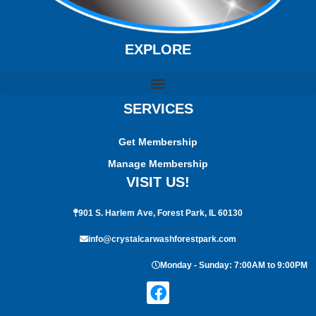
EXPLORE
SERVICES
Get Membership
Manage Membership
VISIT US!
901 S. Harlem Ave, Forest Park, IL 60130
info@crystalcarwashforestpark.com
Monday - Sunday: 7:00AM to 9:00PM